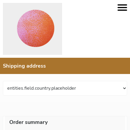
Shipping address
Order summary