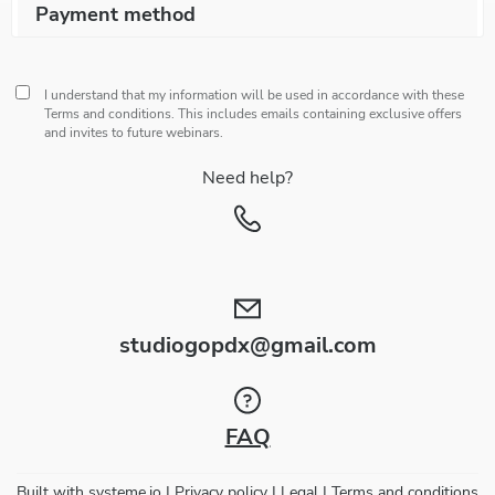
Payment method
I understand that my information will be used in accordance with these
Terms and conditions
. This includes emails containing exclusive offers
and invites to future webinars.
Need help?
studiogopdx@gmail.com
FAQ
Built with
systeme.io
| Privacy policy | Legal | Terms and conditions